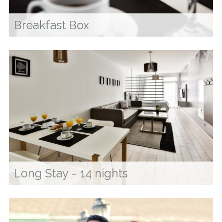
Breakfast Box
Long Stay - 14 nights