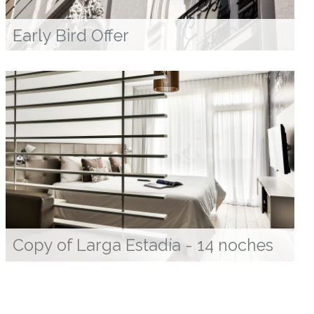
Early Bird Offer
Copy of Larga Estadía - 14 noches