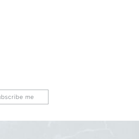
ubscribe me