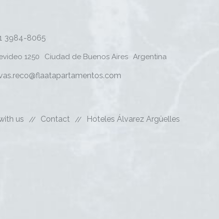
11 3984-8065
evideo 1250
Ciudad de Buenos Aires
Argentina
rvas.reco@flaatapartamentos.com
with us
Contact
Hoteles Álvarez Argüelles