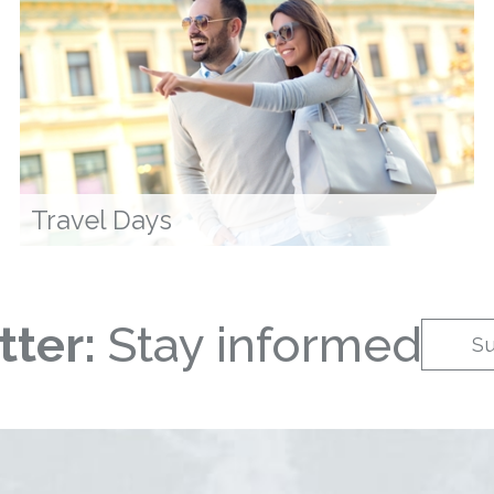
Travel Days
ter:
Stay informed
S