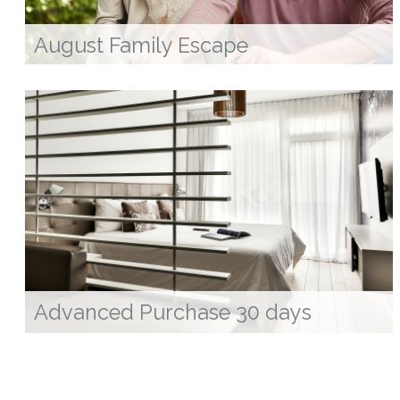
August Family Escape
Advanced Purchase 30 days