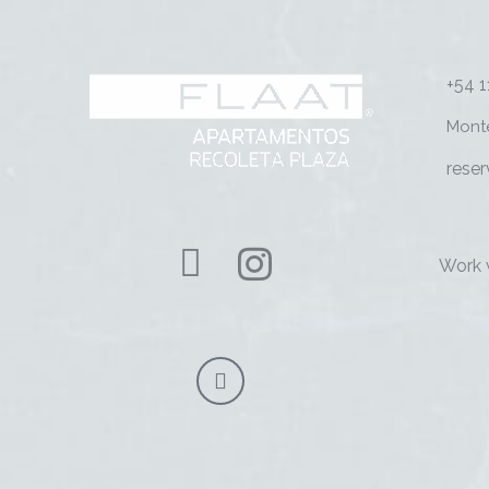
+54 
Mont
rese
Work 