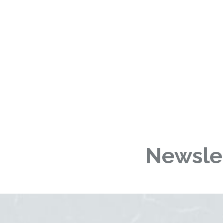
Newslet