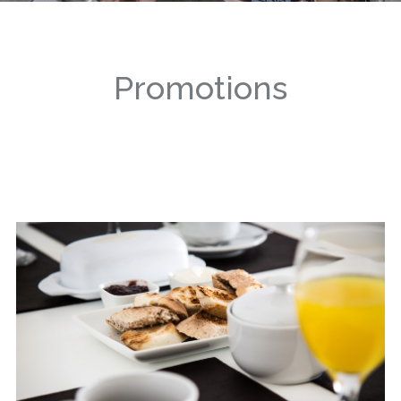
Promotions